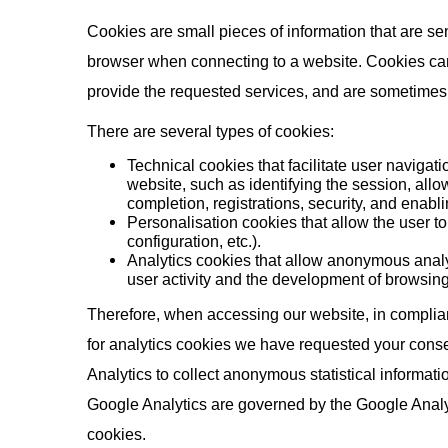
Cookies are small pieces of information that are se
browser when connecting to a website. Cookies can 
provide the requested services, and are sometimes no
There are several types of cookies:
Technical cookies that facilitate user navigati
website, such as identifying the session, allo
completion, registrations, security, and enablin
Personalisation cookies that allow the user t
configuration, etc.).
Analytics cookies that allow anonymous anal
user activity and the development of browsing
Therefore, when accessing our website, in complian
for analytics cookies we have requested your consen
Analytics to collect anonymous statistical informati
Google Analytics are governed by the Google Analyt
cookies.