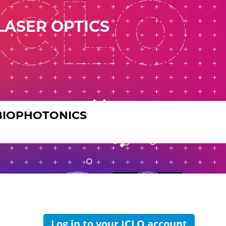
LASER OPTICS
BIOPHOTONICS
Log in to your ICLO account