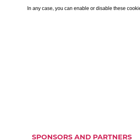
In any case, you can enable or disable these cookies
SPONSORS AND PARTNERS