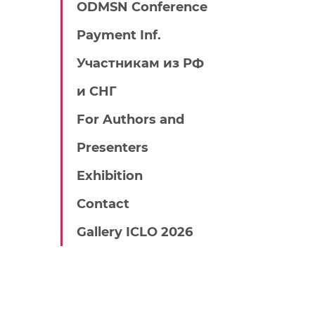
ODMSN Conference
Payment Inf.
Участникам из РФ
и СНГ
For Authors and
Presenters
Exhibition
Contact
Gallery ICLO 2026