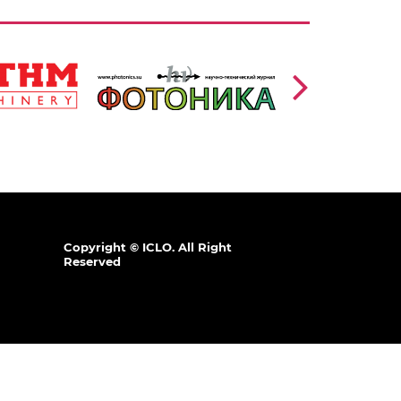
https://www.photonics.su/page/photon_en
/en
lang=en
,
Ссылка:
Copyright © ICLO. All Right
Reserved
.