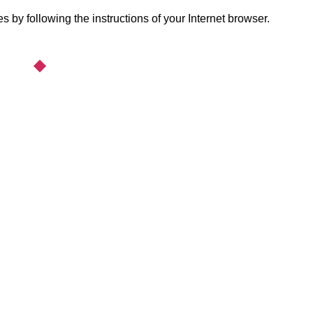
 by following the instructions of your Internet browser.