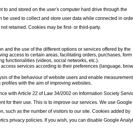
nt to and stored on the user's computer hard drive through the
be used to collect and store user data while connected in orde
t retained. Cookies may be first- or third-party.
on and the use of the different options or services offered by the
wing access to certain areas, facilitating orders, purchases, form
g functionalities (videos, social networks, etc.).
o access services according to their preferences (language, brow
ysis of the behaviour of website users and enable measurement
 profiles with the aim of improving websites.
ce with Article 22 of Law 34/2002 on Information Society Servi
t for their use. This is to improve our services. We use Google
on, such as the number of visitors to our site. Cookies added by
ics privacy policies. If you wish, you can disable Google Analyt