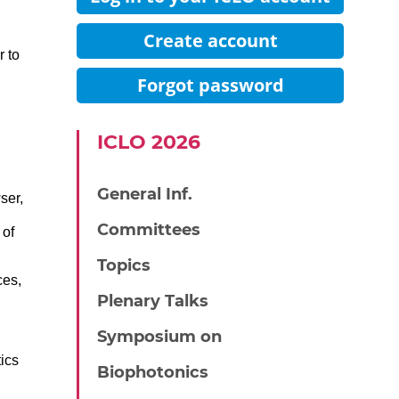
Create account
r to
Forgot password
IСLO 2026
General Inf.
ser,
Committees
 of
Topics
ces,
Plenary Talks
Symposium on
ics
Biophotonics