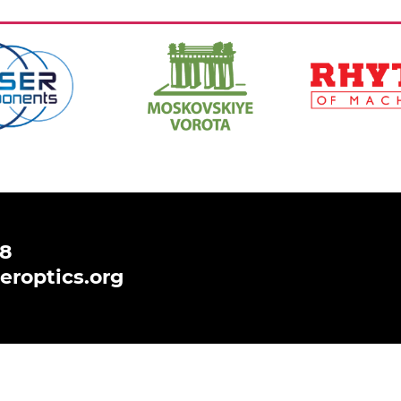
https://www.hi-
https://ritm-
spb.com/en/
magazine.com
,
Ссылка:
,
Ссылка:
48
eroptics.org
 to analyse and improve your browsing experience