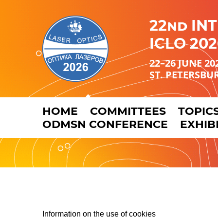
22nd IN
ICLO 202
22–26 JUNE 20
ST. PETERSBU
HOME
COMMITTEES
TOPIC
ODMSN CONFERENCE
EXHIB
Information on the use of cookies