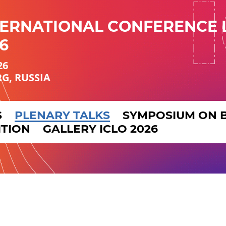
TERNATIONAL CONFERENCE 
6
26
RG, RUSSIA
S
PLENARY TALKS
SYMPOSIUM ON 
ITION
GALLERY ICLO 2026