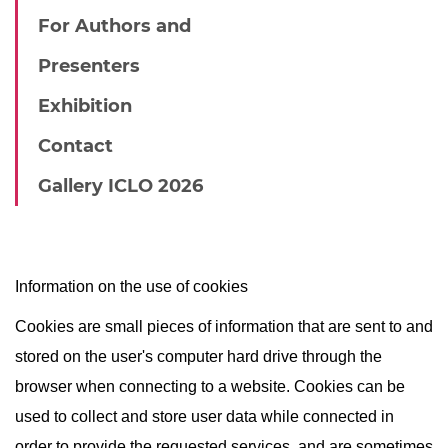
For Authors and
Presenters
Exhibition
Contact
Gallery ICLO 2026
Information on the use of cookies
Cookies are small pieces of information that are sent to and
stored on the user's computer hard drive through the
browser when connecting to a website. Cookies can be
used to collect and store user data while connected in
order to provide the requested services, and are sometimes