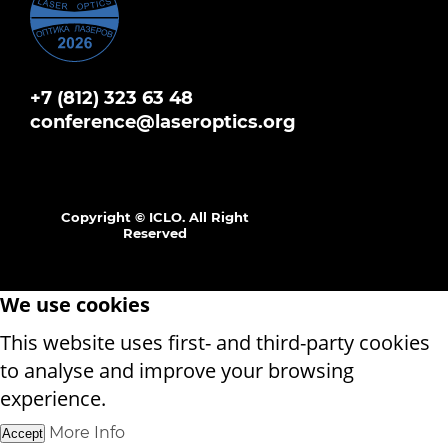
+7 (812) 323 63 48
conference@laseroptics.org
Copyright © ICLO. All Right
Reserved
We use cookies
This website uses first- and third-party cookies
to analyse and improve your browsing
experience.
More Info
Accept