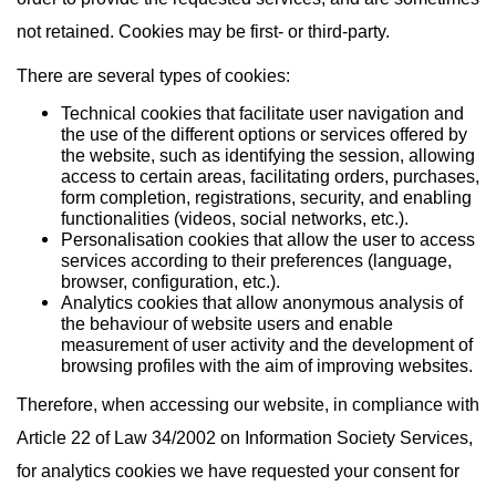
not retained. Cookies may be first- or third-party.
There are several types of cookies:
Technical cookies that facilitate user navigation and
the use of the different options or services offered by
the website, such as identifying the session, allowing
access to certain areas, facilitating orders, purchases,
form completion, registrations, security, and enabling
functionalities (videos, social networks, etc.).
Personalisation cookies that allow the user to access
services according to their preferences (language,
browser, configuration, etc.).
Analytics cookies that allow anonymous analysis of
the behaviour of website users and enable
measurement of user activity and the development of
browsing profiles with the aim of improving websites.
Therefore, when accessing our website, in compliance with
Article 22 of Law 34/2002 on Information Society Services,
for analytics cookies we have requested your consent for