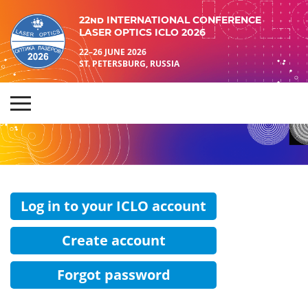
22nd INTERNATIONAL CONFERENCE
LASER OPTICS ICLO 2026
22–26 JUNE 2026
ST. PETERSBURG, RUSSIA
Log in to your ICLO account
Create account
Forgot password