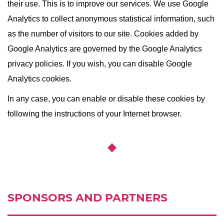
their use. This is to improve our services. We use Google
Analytics to collect anonymous statistical information, such
as the number of visitors to our site. Cookies added by
Google Analytics are governed by the Google Analytics
privacy policies. If you wish, you can disable Google
Analytics cookies.
In any case, you can enable or disable these cookies by
following the instructions of your Internet browser.
SPONSORS AND PARTNERS
Ссылка:
http://spp.spb.ru/en/story