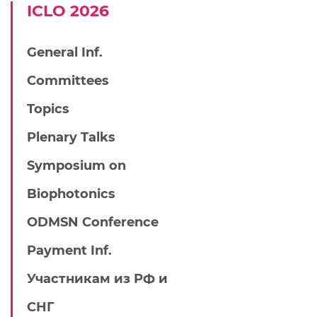
IСLO 2026
General Inf.
Committees
Topics
Plenary Talks
Symposium on
Biophotonics
ODMSN Conference
Payment Inf.
Участникам из РФ и
СНГ