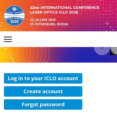
22nd INTERNATIONAL CONFERENCE
LASER OPTICS ICLO 2026
22–26 JUNE 2026
ST. PETERSBURG, RUSSIA
Log in to your ICLO account
Create account
Forgot password