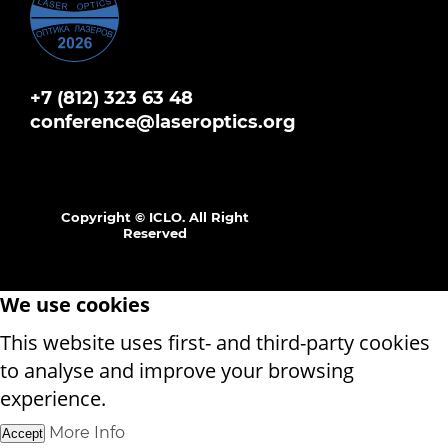
+7 (812) 323 63 48
conference@laseroptics.org
Copyright © ICLO. All Right
Reserved
We use cookies
This website uses first- and third-party cookies
to analyse and improve your browsing
experience.
More Info
Accept