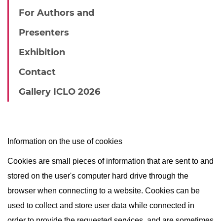
For Authors and
Presenters
Exhibition
Contact
Gallery ICLO 2026
Information on the use of cookies
Cookies are small pieces of information that are sent to and
stored on the user's computer hard drive through the
browser when connecting to a website. Cookies can be
used to collect and store user data while connected in
order to provide the requested services, and are sometimes