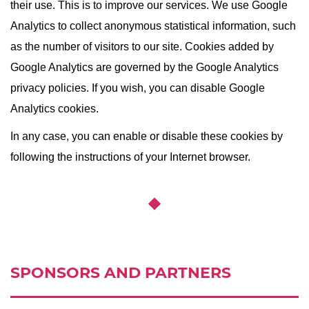
their use. This is to improve our services. We use Google
Analytics to collect anonymous statistical information, such
as the number of visitors to our site. Cookies added by
Google Analytics are governed by the Google Analytics
privacy policies. If you wish, you can disable Google
Analytics cookies.
In any case, you can enable or disable these cookies by
following the instructions of your Internet browser.
SPONSORS AND PARTNERS
Ссылка:
http://spp.spb.ru/en/story