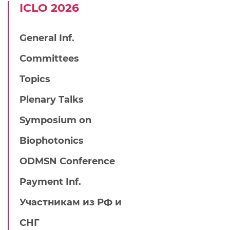
IСLO 2026
General Inf.
Committees
Topics
Plenary Talks
Symposium on
Biophotonics
ODMSN Conference
Payment Inf.
Участникам из РФ и
СНГ