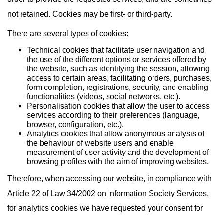
not retained. Cookies may be first- or third-party.
There are several types of cookies:
Technical cookies that facilitate user navigation and
the use of the different options or services offered by
the website, such as identifying the session, allowing
access to certain areas, facilitating orders, purchases,
form completion, registrations, security, and enabling
functionalities (videos, social networks, etc.).
Personalisation cookies that allow the user to access
services according to their preferences (language,
browser, configuration, etc.).
Analytics cookies that allow anonymous analysis of
the behaviour of website users and enable
measurement of user activity and the development of
browsing profiles with the aim of improving websites.
Therefore, when accessing our website, in compliance with
Article 22 of Law 34/2002 on Information Society Services,
for analytics cookies we have requested your consent for