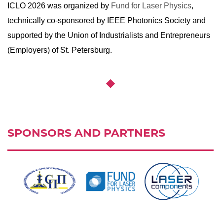
ICLO 2026 was organized by
Fund for Laser Physics
,
technically co-sponsored by IEEE Photonics Society and
supported by the Union of Industrialists and Entrepreneurs
(Employers) of St. Petersburg.
SPONSORS AND PARTNERS
Ссылка:
http://spp.spb.ru/en/story
Ссылка:
https://laserfund.ru/en/
,
,
Ссылка:
https://www.hi-