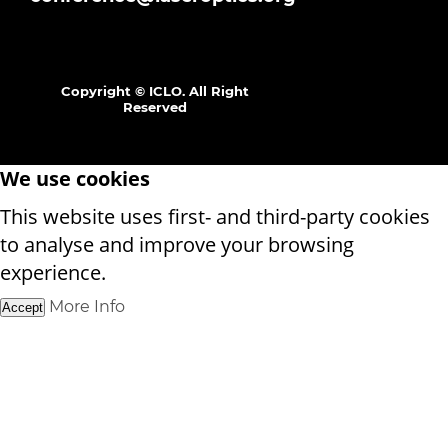
Copyright © ICLO. All Right
Reserved
We use cookies
This website uses first- and third-party cookies
to analyse and improve your browsing
experience.
More Info
Accept