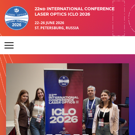
22nd INTERNATIONAL CONFERENCE
LASER OPTICS ICLO 2026
22–26 JUNE 2026
ST. PETERSBURG, RUSSIA