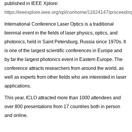
published in IEEE Xplore:
https://ieeexplore.ieee.org/xpl/conhome/11624147/proceedin
International Conference Laser Optics is a traditional
biennial event in the fields of laser physics, optics, and
photonics, held in Saint Petersburg, Russia since 1970s. It
is one of the largest scientific conferences in Europe and
by far the largest photonics event in Eastern Europe. The
conference attracts researchers from around the world, as
well as experts from other fields who are interested in laser
applications.
This year, ICLO attracted more than 1000 attendees and
over 800 presentations from 17 countries both in person
and online.