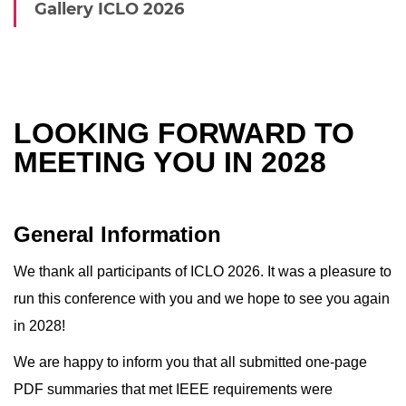
Gallery ICLO 2026
LOOKING FORWARD TO
MEETING YOU IN 2028
General Information
We thank all participants of ICLO 2026. It was a pleasure to
run this conference with you and we hope to see you again
in 2028!
We are happy to inform you that all submitted one-page
PDF summaries that met IEEE requirements were