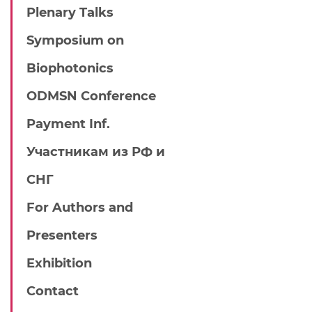
Plenary Talks
Symposium on
Biophotonics
ODMSN Conference
Payment Inf.
Участникам из РФ и
СНГ
For Authors and
Presenters
Exhibition
Contact