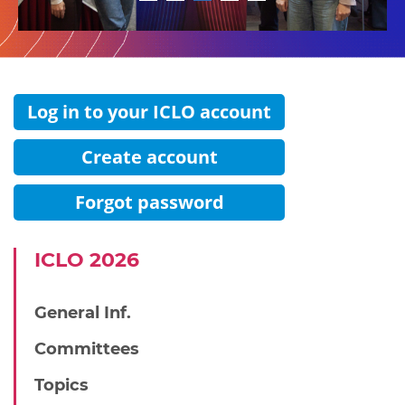
1
2
3
4
5
Log in to your ICLO account
Create account
Forgot password
IСLO 2026
General Inf.
Committees
Topics