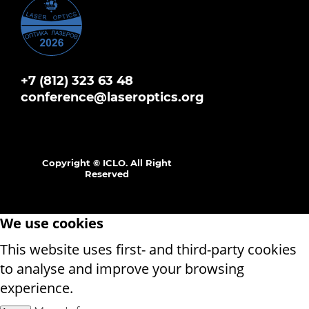
+7 (812) 323 63 48
conference@laseroptics.org
Copyright © ICLO. All Right
Reserved
We use cookies
This website uses first- and third-party cookies
to analyse and improve your browsing
experience.