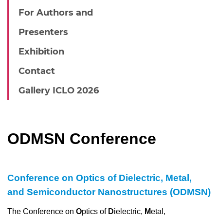
For Authors and
Presenters
Exhibition
Contact
Gallery ICLO 2026
ODMSN Conference
Conference on Optics of Dielectric, Metal,
and Semiconductor Nanostructures (ODMSN
)
The Conference on
O
ptics of
D
ielectric,
M
etal,