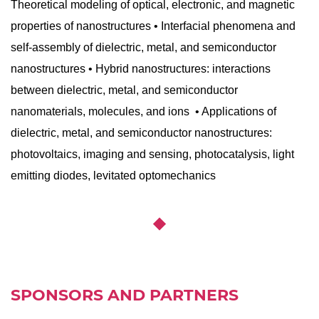
Theoretical modeling of optical, electronic, and magnetic
properties of nanostructures • Interfacial phenomena and
self-assembly of dielectric, metal, and semiconductor
nanostructures • Hybrid nanostructures: interactions
between dielectric, metal, and semiconductor
nanomaterials, molecules, and ions • Applications of
dielectric, metal, and semiconductor nanostructures:
photovoltaics, imaging and sensing, photocatalysis, light
emitting diodes, levitated optomechanics
SPONSORS AND PARTNERS