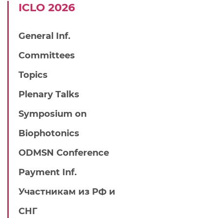
IСLO 2026
General Inf.
Committees
Topics
Plenary Talks
Symposium on
Biophotonics
ODMSN Conference
Payment Inf.
Участникам из РФ и
СНГ