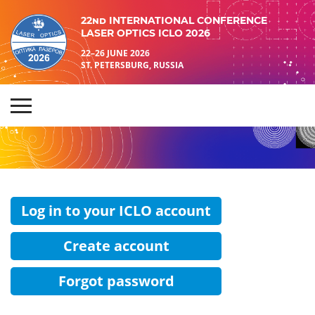
22nd INTERNATIONAL CONFERENCE
LASER OPTICS ICLO 2026
22–26 JUNE 2026
ST. PETERSBURG, RUSSIA
Log in to your ICLO account
Create account
Forgot password