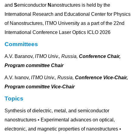
and
S
emiconductor
N
anostructures is held by the
International Research and Educational Center for Physics
of Nanostructures, ITMO University as a part of the 22nd
International Conference Laser Optics ICLO 2026
Committees
A.V. Baranov,
ITMO Univ., Russia,
Conference Chair,
Program committee Chair
A.V. Ivanov,
ITMO Univ., Russia,
Conference Vice-Chair,
Program committee Vice-Chair
Topics
Synthesis of dielectric, metal, and semiconductor
nanostructures • Experimental advances on optical,
electronic, and magnetic properties of nanostructures •