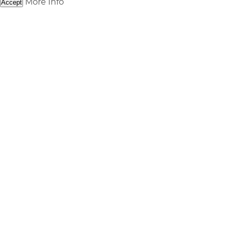
More Info
Accept