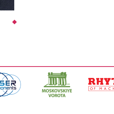
https://www.hi-
https://ritm-
spb.com/en/
magazine.com
,
Ссылка:
,
Ссылка: