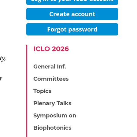
Create account
Forgot password
IСLO 2026
y,
General Inf.
r
Committees
Topics
Plenary Talks
Symposium on
Biophotonics