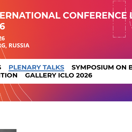
TERNATIONAL CONFERENCE 
6
26
RG, RUSSIA
S
PLENARY TALKS
SYMPOSIUM ON 
ITION
GALLERY ICLO 2026