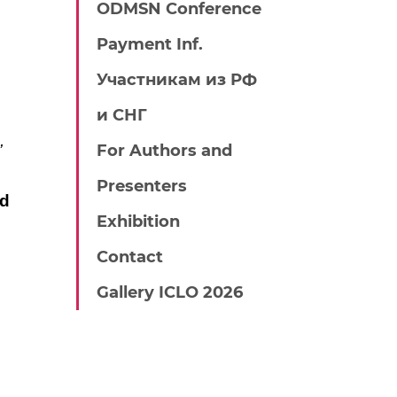
ODMSN Conference
Payment Inf.
Участникам из РФ
и СНГ
,
For Authors and
Presenters
nd
Exhibition
Contact
Gallery ICLO 2026