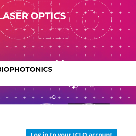
LASER OPTICS
BIOPHOTONICS
Log in to your ICLO account