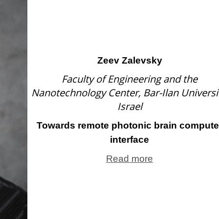
Zeev Zalevsky
Faculty of Engineering and the
Nanotechnology Center, Bar-Ilan Universit
Israel
Towards remote photonic brain compute
interface
Read more