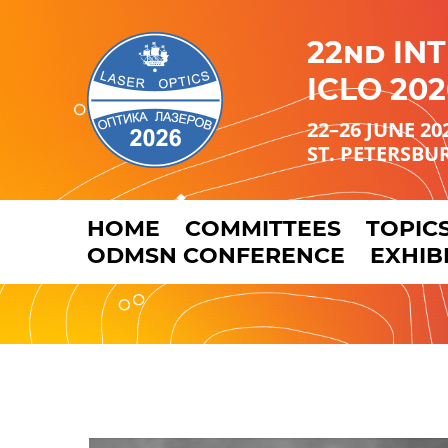
22nd IN
ICLO 202
22–26 JUNE 20
ST. PETERSBU
HOME
COMMITTEES
TOPIC
ODMSN CONFERENCE
EXHIB