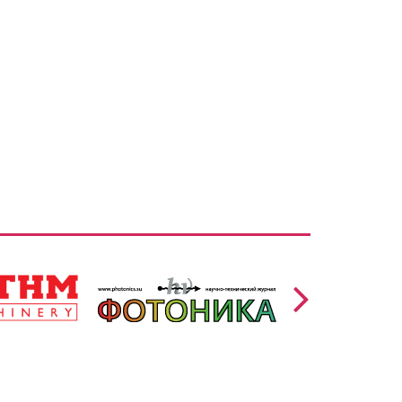
https://www.photonics.su/page/photon_en
/en
lang=en
,
Ссылка: