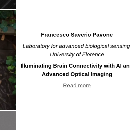
Francesco Saverio Pavone
Laboratory for advanced biological sensing
University of Florence
Illuminating Brain Connectivity with AI a
Advanced Optical Imaging
Read more