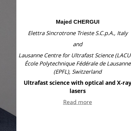
Majed CHERGUI
Elettra Sincrotrone Trieste S.C.p.A., Italy
and
Lausanne Centre for Ultrafast Science (LACU
École Polytechnique Fédérale de Lausanne
(EPFL), Switzerland
Ultrafast science with optical and X-ra
lasers
Read more