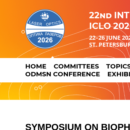
22nd IN
ICLO 202
22–26 JUNE 20
ST. PETERSBU
HOME
COMMITTEES
TOPIC
ODMSN CONFERENCE
EXHIB
SYMPOSIUM
ON BIOP