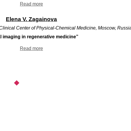
Read more
Elena V. Zagainova
linical Center of Physical-Chemical Medicine, Moscow, Russi
l imaging in regenerative medicine”
Read more