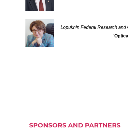
Lopukhin Federal Research and C
“
Optica
SPONSORS AND PARTNERS