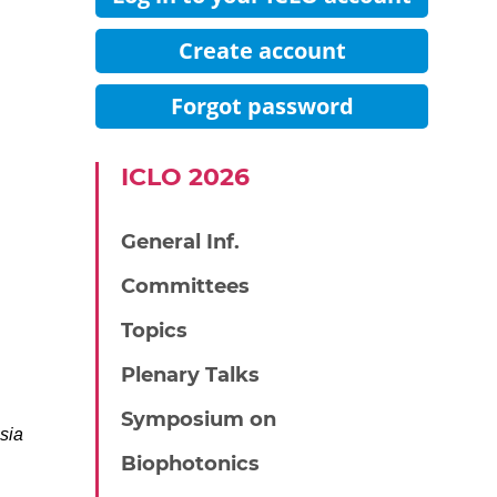
Create account
Forgot password
IСLO 2026
General Inf.
Committees
Topics
Plenary Talks
Symposium on
sia
Biophotonics