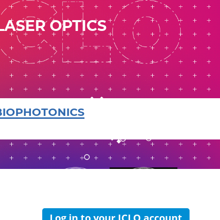
LASER OPTICS
BIOPHOTONICS
Log in to your ICLO account