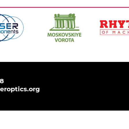
https://www.hi-
https://ritm-
spb.com/en/
magazine.com
,
Ссылка:
,
Ссылка:
48
eroptics.org
 to analyse and improve your browsing experience