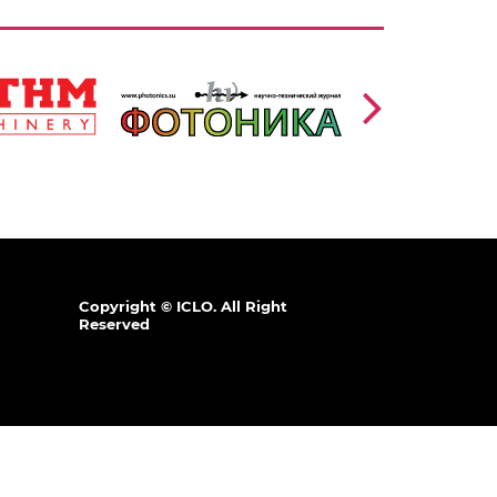
https://www.photonics.su/page/photon_en
/en
lang=en
,
Ссылка:
Copyright © ICLO. All Right
Reserved
.