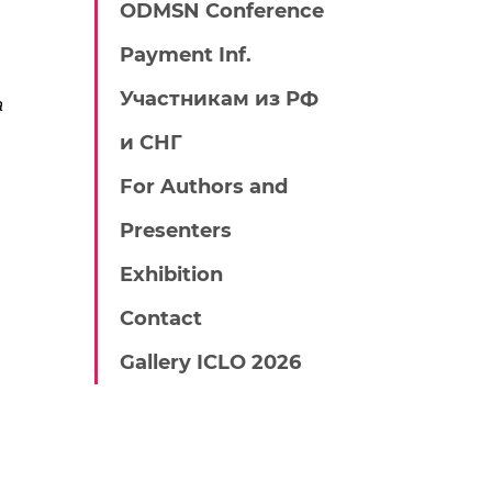
ODMSN Conference
Payment Inf.
Участникам из РФ
a
и СНГ
For Authors and
Presenters
Exhibition
Contact
Gallery ICLO 2026