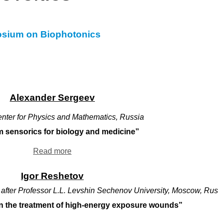
posium on Biophotonics
Alexander Sergeev
enter for Physics and Mathematics, Russia
 sensorics for biology and medicine”
Read more
Igor Reshetov
 after Professor L.L. Levshin Sechenov University, Moscow, Rus
n the treatment of high-energy exposure wounds”