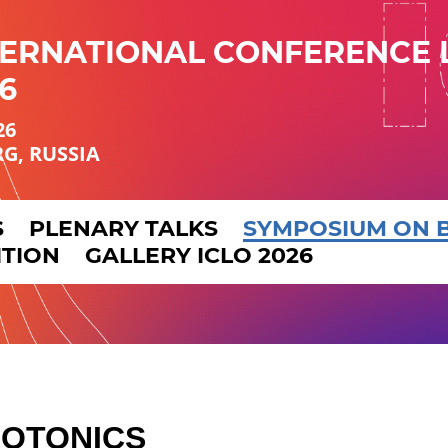
TERNATIONAL CONFERENCE 
6
26
RG, RUSSIA
S
PLENARY TALKS
SYMPOSIUM ON 
ITION
GALLERY ICLO 2026
HOTONICS