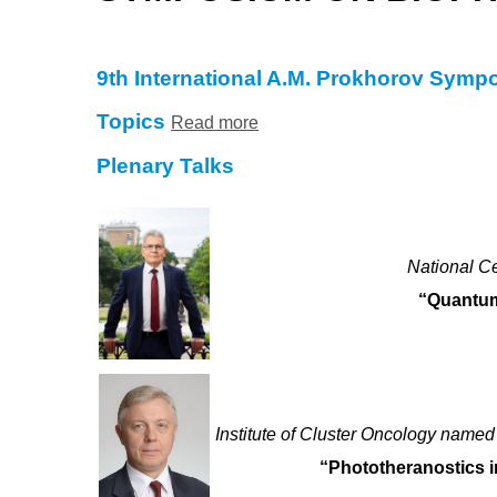
9th International A.M. Prokhorov Sym
Topics
Read more
Plenary Talks
National C
“Quantum
Institute of Cluster Oncology named
“Phototheranostics i